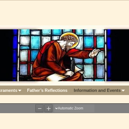
craments
Father’s Reflections
Information and Events