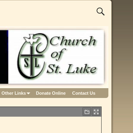
Other Links
Donate Online
Contact Us