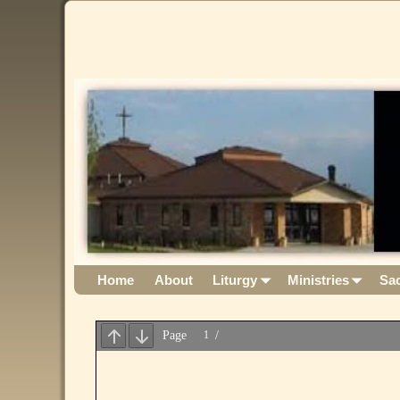
Home
About
Liturgy
Ministries
Sa